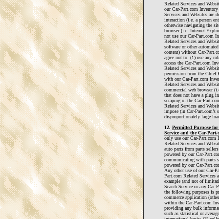
Related Services and Websi
our Car-Part.com Inventory
Services and Websites are 
interaction (i.e. a person en
otherwise navigating the si
browser (i.e. Internet Explo
not use our Car-Part.com I
Related Services and Websit
software or other automated
content) without Car-Part.c
agree not to: (1) use any ro
access the Car-Part.com Inv
Related Services and Websit
permission from the Chief E
with our Car-Part.com Inve
Related Services and Websit
commercial web browser (i.e
that does not have a plug in
scraping of the Car-Part.co
Related Services and Websit
impose (in Car-Part.com’s s
disproportionately large loa
12.
Permitted Purpose fo
Service and the Car-Part.
only use our Car-Part.com 
Related Services and Websit
auto parts from parts seller
powered by our Car-Part.co
communicating with parts se
powered by our Car-Part.com
Any other use of our Car-Pa
Part.com Related Services a
example (and not of limitat
Search Service or any Car-P
the following purposes is p
commerce application (other
within the Car-Part.com Inve
providing any bulk informati
such as statistical or averag
international basis; (3) col