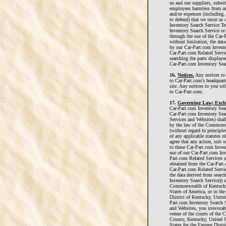
us and our suppliers, subsidi
employees harmless from an
and/or expenses (including, 
to defend) that we incur as 
Inventory Search Service Te
Inventory Search Service or
through the use of the Car-
without limitation, the dat
by our Car-Part.com Invento
Car-Part.com Related Servic
searching the parts display
Car-Part.com Inventory Sear
16.
Notices.
Any notices to
to Car-Part.com's headquart
site. Any notices to you wil
to Car-Part.com.
17.
Governing Law; Exclu
Car-Part.com Inventory Sea
Car-Part.com Inventory Sea
Services and Websites) shal
by the law of the Commonwe
(without regard to principle
of any applicable statutes 
agree that any action, suit 
to these Car-Part.com Inven
use of our Car-Part.com Inv
Part.com Related Services a
obtained from the Car-Part.
Car-Part.com Related Servic
the data derived from sear
Inventory Search Service)) s
Commonwealth of Kentucky 
States of America, or in the
District of Kentucky, Unite
Part.com Inventory Search 
and Websites, you irrevocab
venue of the courts of the
County, Kentucky, United St
States for the Eastern Distr