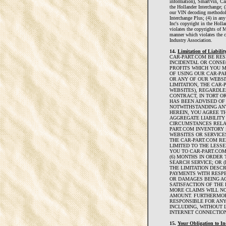
information), SmartVin, Car
the Hollander Interchange; (
our VIN decoding methodolo
Interchange Plus; (4) in a
Inc's copyright in the Holl
violates the copyrights of
manner which violates the 
Industry Association.
14.
Limitation of Liability
CAR-PART.COM BE RESP
INCIDENTAL OR CONS
PROFITS WHICH YOU 
OF USING OUR CAR-PA
OR ANY OF OUR WEBSI
LIMITATION, THE CAR
WEBSITES), REGARDLE
CONTRACT, IN TORT O
HAS BEEN ADVISED OF
NOTWITHSTANDING AN
HEREIN, YOU AGREE T
AGGREGATE LIABILITY
CIRCUMSTANCES RELAT
PART.COM INVENTORY 
WEBSITES OR SERVICES
THE CAR-PART.COM RE
LIMITED TO THE LESSE
YOU TO CAR-PART.COM
(6) MONTHS IN ORDER
SEARCH SERVICE; OR (
THE LIMITATION DESC
PAYMENTS WITH RESP
OR DAMAGES BEING A
SATISFACTION OF THE 
MORE CLAIMS WILL NO
AMOUNT. FURTHERMOR
RESPONSIBLE FOR AN
INCLUDING, WITHOUT 
INTERNET CONNECTION
15.
Your Obligation to I