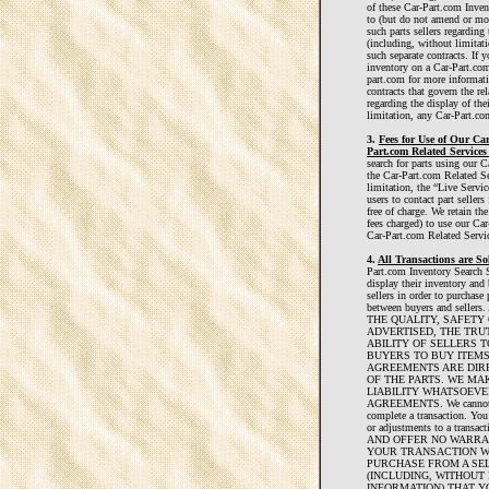
of these Car-Part.com Inven
to (but do not amend or mo
such parts sellers regarding 
(including, without limitati
such separate contracts. If y
inventory on a Car-Part.com
part.com for more informati
contracts that govern the re
regarding the display of the
limitation, any Car-Part.co
3.
Fees for Use of Our Ca
Part.com Related Services
search for parts using our 
the Car-Part.com Related Se
limitation, the “Live Servi
users to contact part seller
free of charge. We retain th
fees charged) to use our Ca
Car-Part.com Related Servic
4.
All Transactions are So
Part.com Inventory Search Se
display their inventory and 
sellers in order to purchase 
between buyers and sell
THE QUALITY, SAFETY
ADVERTISED, THE TRU
ABILITY OF SELLERS T
BUYERS TO BUY ITEMS
AGREEMENTS ARE DIR
OF THE PARTS. WE MA
LIABILITY WHATSOEVE
AGREEMENTS. We cannot ensu
complete a transaction. You 
or adjustments to a tra
AND OFFER NO WARRA
YOUR TRANSACTION WIT
PURCHASE FROM A SEL
(INCLUDING, WITHOUT 
INFORMATION) THAT YO