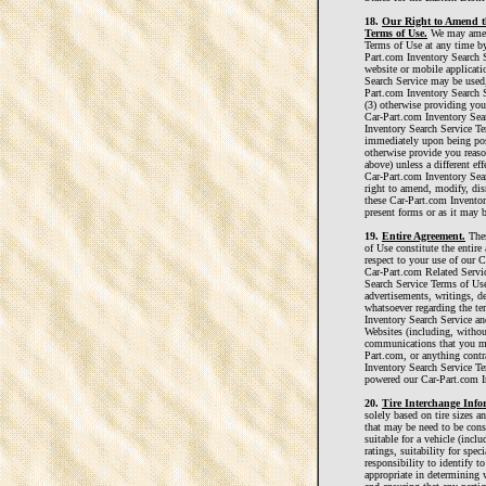
18.
Our Right to Amend th
Terms of Use.
We may amend
Terms of Use at any time by
Part.com Inventory Search S
website or mobile applicat
Search Service may be used,
Part.com Inventory Search 
(3) otherwise providing you
Car-Part.com Inventory Sea
Inventory Search Service Te
immediately upon being pos
otherwise provide you reaso
above) unless a different eff
Car-Part.com Inventory Sea
right to amend, modify, disr
these Car-Part.com Inventor
present forms or as it may 
19.
Entire Agreement.
Thes
of Use constitute the entir
respect to your use of our 
Car-Part.com Related Servi
Search Service Terms of Us
advertisements, writings, d
whatsoever regarding the t
Inventory Search Service an
Websites (including, withou
communications that you ma
Part.com, or anything contra
Inventory Search Service Te
powered our Car-Part.com I
20.
Tire Interchange Info
solely based on tire sizes a
that may be need to be consi
suitable for a vehicle (incl
ratings, suitability for speci
responsibility to identify t
appropriate in determining wh