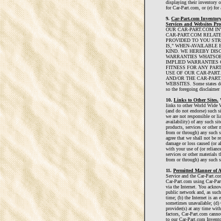
displaying their inventory 
for Car-Part.com, or (e) for
9.
Car-Part.com Inventory
Services and Websites Pro
OUR CAR-PART.COM IN
CAR-PART.COM RELATE
PROVIDED TO YOU STRI
IS," WHEN-AVAILABLE
KIND. WE HEREBY DIS
WARRANTIES WHATSOEV
IMPLIED WARRANTIES 
FITNESS FOR ANY PAR
USE OF OUR CAR-PART
AND/OR THE CAR-PART
WEBSITES. Some states do n
so the foregoing disclaimer
10.
Links to Other Sites.
W
links to other World Wide W
(and do not endorse) such si
we are not responsible or lia
availability) of any such sit
products, services or other 
from or through) any such s
agree that we shall not be re
damage or loss caused (or a
with your use of (or relianc
services or other materials t
from or through) any such si
11.
Permitted Manner of A
Service and the Car-Part.co
Car-Part.com using Car-Par
via the Internet. You acknow
public network and, as such
time; (b) the Internet is an 
sometimes unavailable; (d) 
provider(s) at any time with
factors, Car-Part.com canno
to our Car-Part.com Invento