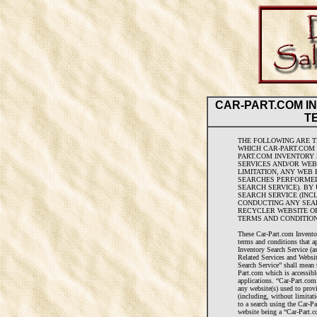
CAR-PART.COM I
T
THE FOLLOWING ARE T
WHICH CAR-PART.COM 
PART.COM INVENTORY 
SERVICES AND/OR WEB
LIMITATION, ANY WEB
SEARCHES PERFORMED
SEARCH SERVICE). BY
SEARCH SERVICE (INCL
CONDUCTING ANY SEA
RECYCLER WEBSITE OR
TERMS AND CONDITION
These Car-Part.com Invento
terms and conditions that a
Inventory Search Service (a
Related Services and Websit
Search Service” shall mean 
Part.com which is accessibl
applications. “Car-Part.com
any website(s) used to prov
(including, without limitati
to a search using the Car-P
website being a “Car-Part.