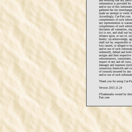
and ensuring that any particu
information is provided for
and/or use of this informat
gathered the tire interchan
made no attempt to verify t
Accordingly, Car-Part.com: 
completeness of such inform
any representation or warra
completeness of such informa
disclaims all warranties, ex
(iv) is not, and shall not be
reliance upon, or use of, su
hereby: (a) acknowledge, ag
shall not be, responsible or 
loss caused, or alleged to b
and/or use of such informati
indemnify, defend and hold
assigns and their respective
subcontractors, consultants,
respect of any and all costs, 
damages and expenses (incl
connection therewith and co
of counsel) incurred by any
and/or use of such informati
Thank you for using Car-Par
Version 2015.11.24
#Trademarks owned by their 
Part.com