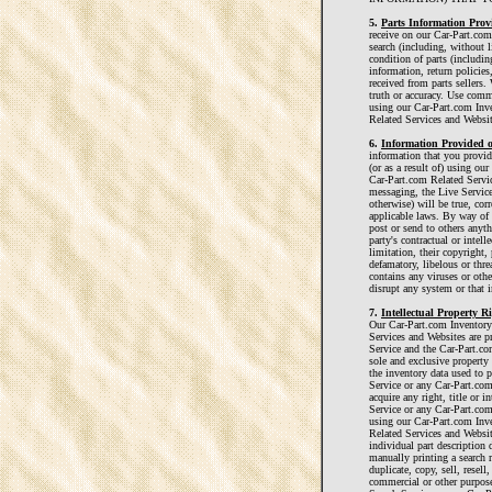
5.
Parts Information Provi
receive on our Car-Part.com
search (including, without li
condition of parts (includin
information, return policies
received from parts sellers.
truth or accuracy. Use comm
using our Car-Part.com Inv
Related Services and Websit
6.
Information Provided o
information that you provi
(or as a result of) using ou
Car-Part.com Related Servic
messaging, the Live Service
otherwise) will be true, co
applicable laws. By way of 
post or send to others anythi
party's contractual or intell
limitation, their copyright, 
defamatory, libelous or threa
contains any viruses or oth
disrupt any system or that i
7.
Intellectual Property 
Our Car-Part.com Inventory
Services and Websites are p
Service and the Car-Part.co
sole and exclusive property 
the inventory data used to 
Service or any Car-Part.co
acquire any right, title or 
Service or any Car-Part.com
using our Car-Part.com Inv
Related Services and Websi
individual part description d
manually printing a search r
duplicate, copy, sell, resell
commercial or other purpose