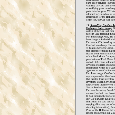
parts seller services (includ
warranty services, and/or cer
or verifying parts intercha
parts interchange or VIN dec
reformatting (in whole or in
interchange, or the Hollande
SmartVin, the Car-Part inte
13.
SmartVin; Car-Part In
Hollander Interchange.
Ou
certain of the Car-Part.com
use our VIN decoding metho
Part Interchange Plus, and 
Interchange is included with
Part.com’s VIN decoding me
Car-Part Interchange Plus a
© Claims Services Group, I
this product contains materi
license from Ford Motor Co
of the Ford Motor Company 
permission of Ford Motor 
include: (a) certain infor
division of Hearst Business 
information which is © Aut
agree not to use Car-Part.
Part Interchange, Car-Part I
any purpose other than locat
that display their inventor
Inventory Search Service (a
display their inventory on
Search Service about their p
Part.com Inventory Search S
use our Car-Part.com Inven
to you through the use of o
any Car-Part.com Related S
limitation, the data derived
copying all or any part of
decoding information), Smar
Plus, or the Hollander Inter
reverse engineering our V