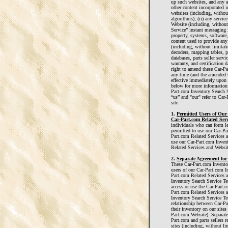
up such websites, and any an
other content incorporated 
websites (including, withou
algorithms); (ii) any servi
Website (including, without 
Service” instant messaging in
property, systems, software,
content used to provide an
(including, without limitat
decoders, mapping tables, p
databases, parts seller servi
warranty, and certification 
right to amend these Car-Pa
any time (and the amended 
effective immediately upon 
below for more information 
Part.com Inventory Search S
“us” and "our" refer to Car-
site.
1.
Permitted Users of Our
Car-Part.com Related Serv
individuals who can form le
permitted to use our Car-Pa
Part.com Related Services a
use our Car-Part.com Inven
Related Services and Websit
2.
Separate Agreement for 
These Car-Part.com Inventor
users of our Car-Part.com I
Part.com Related Services a
Inventory Search Service Te
access or use the Car-Part.
Part.com Related Services 
Inventory Search Service Te
relationship between Car-Par
their inventory on our sites
Part.com Website). Separate
Part.com and parts sellers r
sites (including, without l