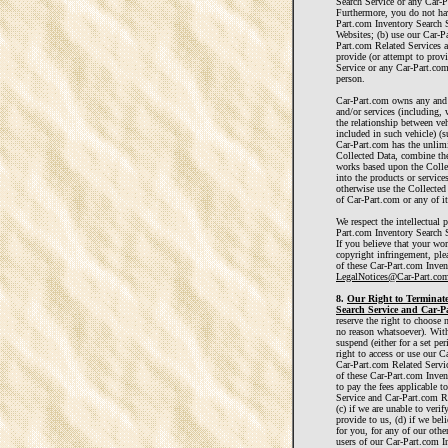
Search Service or any Car-P
Furthermore, you do not have
Part.com Inventory Search 
Websites; (b) use our Car-P
Part.com Related Services a
provide (or attempt to prov
Service or any Car-Part.com
person.
Car-Part.com owns any and al
and/or services (including, 
the relationship between veh
included in such vehicle) (s
Car-Part.com has the unlimi
Collected Data, combine the
works based upon the Collec
into the products or services
otherwise use the Collected
of Car-Part.com or any of its
We respect the intellectual 
Part.com Inventory Search Se
If you believe that your wo
copyright infringement, ple
of these Car-Part.com Inven
LegalNotices@Car-Part.co
8.
Our Right to Terminate
Search Service and Car-Pa
reserve the right to choose 
no reason whatsoever). Wit
suspend (either for a set pe
right to access or use our 
Car-Part.com Related Servic
of these Car-Part.com Inven
to pay the fees applicable 
Service and Car-Part.com R
(c) if we are unable to veri
provide to us, (d) if we beli
for you, for any of our othe
users of our Car-Part.com In